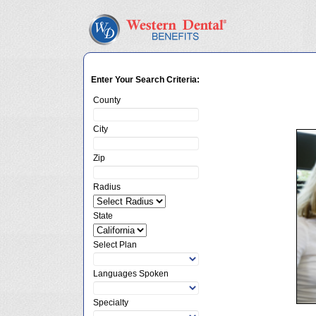
Enter Your Search Criteria:
County
City
Zip
Radius
State
Select Plan
Languages Spoken
Specialty