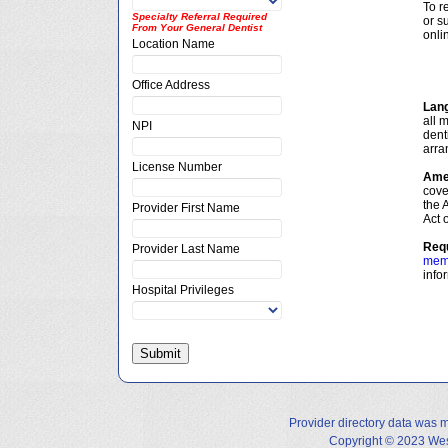
To r
Specialty Referral Required
or s
From Your General Dentist
onlin
Location Name
Office Address
Lan
all 
NPI
dent
arran
License Number
Amer
cove
the 
Provider First Name
Act 
Requ
Provider Last Name
mem
info
Hospital Privileges
Provider directory data was 
Copyright © 2023 West